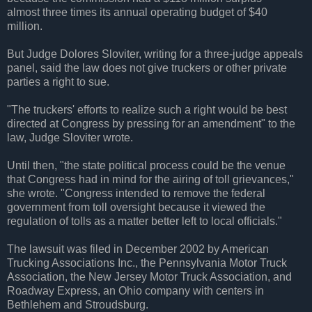
almost three times its annual operating budget of $40
million.
But Judge Dolores Sloviter, writing for a three-judge appeals
panel, said the law does not give truckers or other private
parties a right to sue.
"The truckers' efforts to realize such a right would be best
directed at Congress by pressing for an amendment" to the
law, Judge Sloviter wrote.
Until then, "the state political process could be the venue
that Congress had in mind for the airing of toll grievances,"
she wrote. "Congress intended to remove the federal
government from toll oversight because it viewed the
regulation of tolls as a matter better left to local officials."
The lawsuit was filed in December 2002 by American
Trucking Associations Inc., the Pennsylvania Motor Truck
Association, the New Jersey Motor Truck Association, and
Roadway Express, an Ohio company with centers in
Bethlehem and Stroudsburg.