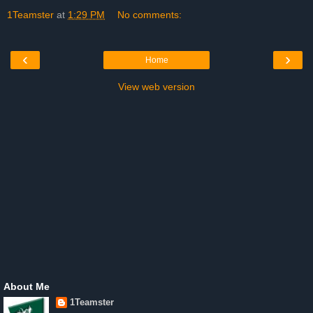
1Teamster
at
1:29 PM
No comments:
‹
›
Home
View web version
About Me
1Teamster