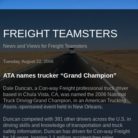
FREIGHT TEAMSTERS
News and Views for Freight Teamsters
Tuesday, August 22, 2006
ATA names trucker “Grand Champion”
Dale Duncan, a Con-way Freight professional truck driver
based in Chula Vista, CA, was named the 2006 National
Truck Driving Grand Champion, in an American Trucking
Assns.-sponsored event held in New Orleans.
Duncan competed with 381 other drivers across the U.S. in
driving skills and knowledge of transportation and truck
safety information. Duncan has driven for Con-way Freight
for 16 years, logging 1.1 million accident-free miles.