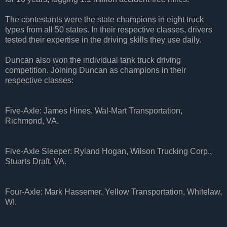
The contestants were the state champions in eight truck
types from all 50 states. In their respective classes, drivers
tested their expertise in the driving skills they use daily.
Duncan also won the individual tank truck driving
competition. Joining Duncan as champions in their
respective classes:
Five-Axle: James Hines, Wal-Mart Transportation,
Richmond, VA.
Five-Axle Sleeper: Ryland Hogan, Wilson Trucking Corp.,
Stuarts Draft, VA.
Four-Axle: Mark Hassemer, Yellow Transportation, Whitelaw,
WI.