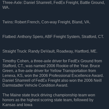
Three-Axle: Daniel Shamrell, FedEx Freight, Battle Ground,
WA.
Twins: Robert French, Con-way Freight, Bland, VA.
Flatbed: Anthony Spero, ABF Freight System, Stratford, CT.
Straight Truck: Randy DeVault, Roadway, Hartford, ME.
Timothy Cohen, a three-axle driver for FedEx Ground from
Stafford, CT., was named 2006 Rookie of the Year. Bruce
Green, a five-axle driver for Yellow Transportation from
Lenexa, KS, won the 2006 Professional Excellence Award.
Daniel Shamrell of FedEx Freight also won the 2006 Neill
Darmstadter Vehicle Condition Award.
The Maine state truck driving championship team won
honors as the highest scoring state team, followed by
Kansas and Iowa