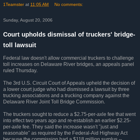
1Teamster
at
11:05 AM
No comments:
Sunday, August 20, 2006
Court upholds dismissal of truckers' bridge-
toll lawsuit
Federal law doesn't allow commercial truckers to challenge
toll increases on Delaware River bridges, an appeals panel
ruled Thursday.
The 3rd U.S. Circuit Court of Appeals upheld the decision of
a lower court judge who had dismissed a lawsuit by three
trucking associations and a trucking company against the
Delaware River Joint Toll Bridge Commission.
The truckers sought to reduce a $2.75-per-axle fee that went
into effect two years ago and re-establish an earlier $2.25-
per-axle fee. They said the increase wasn't "just and
reasonable" as required by the Federal-Aid Highway Act
because the commission had a $118 million surplus --